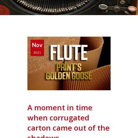
Nov
2021
A moment in time
when corrugated
carton came out of the
shadows