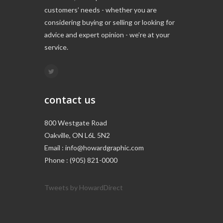
customers’ needs - whether you are
considering buying or selling or looking for
advice and expert opinion - we’re at your
service.
contact us
800 Westgate Road
Oakville, ON L6L 5N2
Email : info@howardgraphic.com
Phone : (905) 821-0000
Tweets by HowardDirect