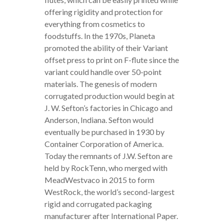
offering rigidity and protection for
everything from cosmetics to
foodstuffs. In the 1970s, Planeta
promoted the ability of their Variant
offset press to print on F-flute since the
variant could handle over 50-point
materials. The genesis of modern
corrugated production would begin at
J. W. Sefton’s factories in Chicago and
Anderson, Indiana. Sefton would
eventually be purchased in 1930 by
Container Corporation of America.
Today the remnants of J.W. Sefton are
held by RockTenn, who merged with
MeadWestvaco in 2015 to form
WestRock, the world’s second-largest
rigid and corrugated packaging
manufacturer after International Paper.