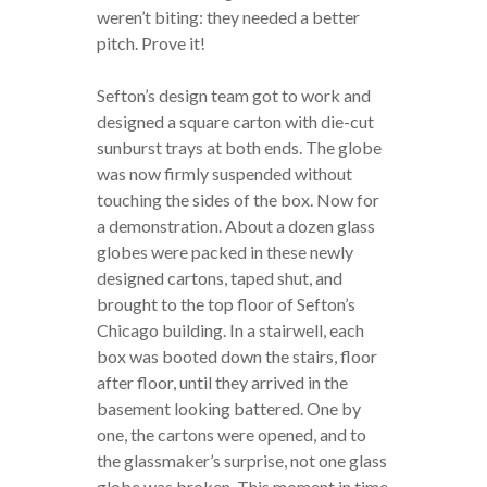
weren’t biting: they needed a better
pitch. Prove it!
Sefton’s design team got to work and
designed a square carton with die-cut
sunburst trays at both ends. The globe
was now firmly suspended without
touching the sides of the box. Now for
a demonstration. About a dozen glass
globes were packed in these newly
designed cartons, taped shut, and
brought to the top floor of Sefton’s
Chicago building. In a stairwell, each
box was booted down the stairs, floor
after floor, until they arrived in the
basement looking battered. One by
one, the cartons were opened, and to
the glassmaker’s surprise, not one glass
globe was broken. This moment in time