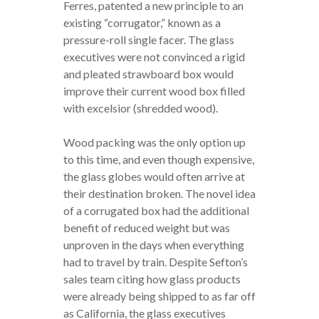
Ferres, patented a new principle to an
existing “corrugator,” known as a
pressure-roll single facer. The glass
executives were not convinced a rigid
and pleated strawboard box would
improve their current wood box filled
with excelsior (shredded wood).
Wood packing was the only option up
to this time, and even though expensive,
the glass globes would often arrive at
their destination broken. The novel idea
of a corrugated box had the additional
benefit of reduced weight but was
unproven in the days when everything
had to travel by train. Despite Sefton’s
sales team citing how glass products
were already being shipped to as far off
as California, the glass executives