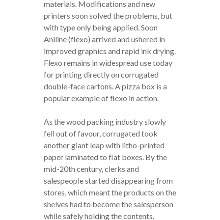
materials. Modifications and new
printers soon solved the problems, but
with type only being applied. Soon
Aniline (flexo) arrived and ushered in
improved graphics and rapid ink drying.
Flexo remains in widespread use today
for printing directly on corrugated
double-face cartons. A pizza box is a
popular example of flexo in action.
As the wood packing industry slowly
fell out of favour, corrugated took
another giant leap with litho-printed
paper laminated to flat boxes. By the
mid-20th century, clerks and
salespeople started disappearing from
stores, which meant the products on the
shelves had to become the salesperson
while safely holding the contents.