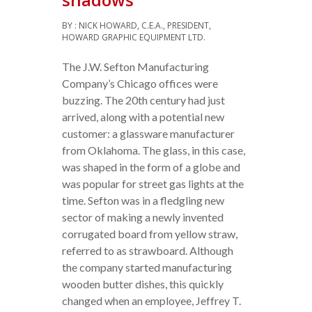
BY : NICK HOWARD, C.E.A., PRESIDENT,
HOWARD GRAPHIC EQUIPMENT LTD.
The J.W. Sefton Manufacturing
Company’s Chicago offices were
buzzing. The 20th century had just
arrived, along with a potential new
customer: a glassware manufacturer
from Oklahoma. The glass, in this case,
was shaped in the form of a globe and
was popular for street gas lights at the
time. Sefton was in a fledgling new
sector of making a newly invented
corrugated board from yellow straw,
referred to as strawboard. Although
the company started manufacturing
wooden butter dishes, this quickly
changed when an employee, Jeffrey T.