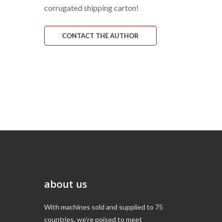
corrugated shipping carton!
CONTACT THE AUTHOR
about us
With machines sold and supplied to 75
countries, we’re poised to meet