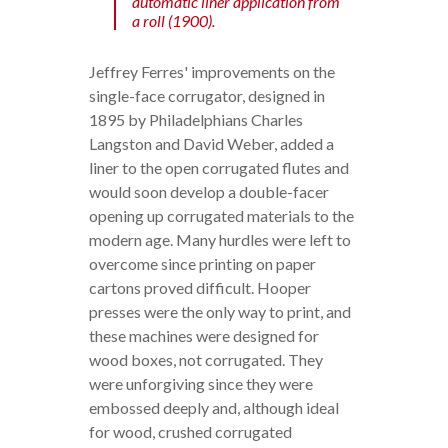
automatic liner application from
a roll (1900).
Jeffrey Ferres' improvements on the
single-face corrugator, designed in
1895 by Philadelphians Charles
Langston and David Weber, added a
liner to the open corrugated flutes and
would soon develop a double-facer
opening up corrugated materials to the
modern age. Many hurdles were left to
overcome since printing on paper
cartons proved difficult. Hooper
presses were the only way to print, and
these machines were designed for
wood boxes, not corrugated. They
were unforgiving since they were
embossed deeply and, although ideal
for wood, crushed corrugated