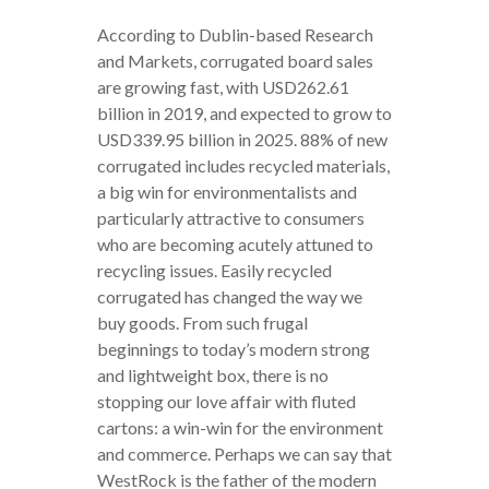
According to Dublin-based Research
and Markets, corrugated board sales
are growing fast, with USD262.61
billion in 2019, and expected to grow to
USD339.95 billion in 2025. 88% of new
corrugated includes recycled materials,
a big win for environmentalists and
particularly attractive to consumers
who are becoming acutely attuned to
recycling issues. Easily recycled
corrugated has changed the way we
buy goods. From such frugal
beginnings to today’s modern strong
and lightweight box, there is no
stopping our love affair with fluted
cartons: a win-win for the environment
and commerce. Perhaps we can say that
WestRock is the father of the modern