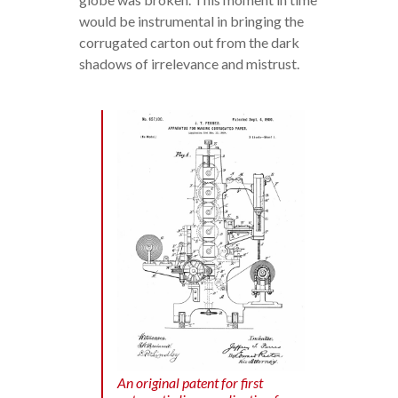
would be instrumental in bringing the
corrugated carton out from the dark
shadows of irrelevance and mistrust.
An original patent for first