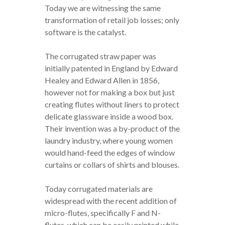
Today we are witnessing the same
transformation of retail job losses; only
software is the catalyst.
The corrugated straw paper was
initially patented in England by Edward
Healey and Edward Allen in 1856,
however not for making a box but just
creating flutes without liners to protect
delicate glassware inside a wood box.
Their invention was a by-product of the
laundry industry, where young women
would hand-feed the edges of window
curtains or collars of shirts and blouses.
Today corrugated materials are
widespread with the recent addition of
micro-flutes, specifically F and N-
flutes, which can be easily printed while